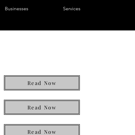
Businesses
Services
Read Now
Read Now
Read Now