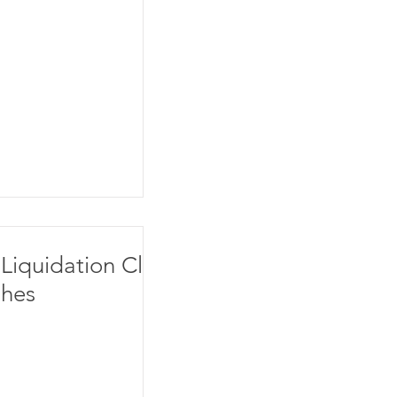
Liquidation Clot
hes