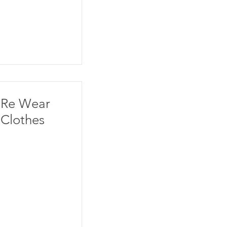
Re Wear
Clothes