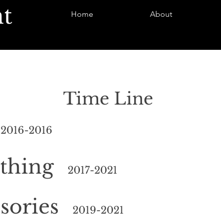
t
Home
About
Time Line
s
2016-2016
thing
2
017-2021
sories
2019
-2021