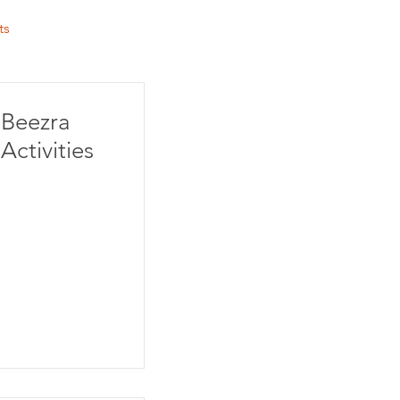
ts
Beezra
Activities