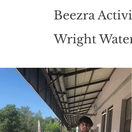
Beezra Activi
Wright Wate