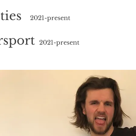
ties
2021
-present
rsport
2021
-present