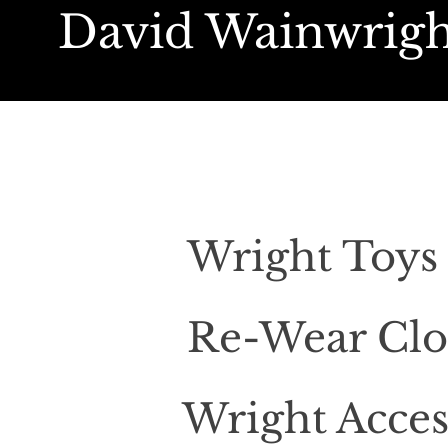
David Wainwrigh
Wright Toy
Re-Wear Clo
Wright Acces