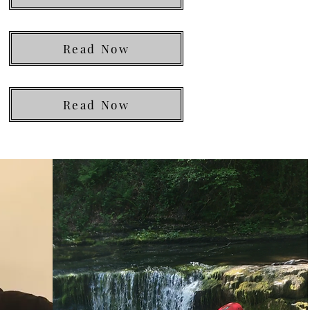
Read Now
Read Now