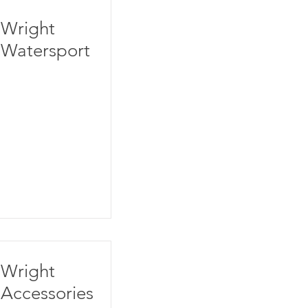
Wright
Watersport
Wright
Accessories